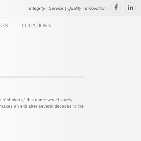
Integrity | Service | Quality | Innovation
ESS
LOCATIONS
s n’ shakers,” this name would surely
akes an exit after several decades in the