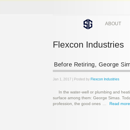
ABOUT
Flexcon Industries
Before Retiring, George S
Jan 1, 2017 | Posted by
Flexcon Industries
In the water-well or plumbing and heat
surface among them: George Simas. Today,
profession, the good ones
…
Read mor