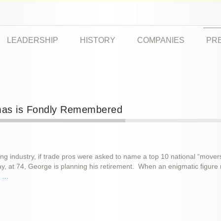
LEADERSHIP
HISTORY
COMPANIES
PR
imas is Fondly Remembered
ing industry, if trade pros were asked to name a top 10 national “mover
 at 74, George is planning his retirement. When an enigmatic figure m
e …